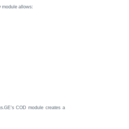
ry module allows:
ngs.GE’s COD module creates a