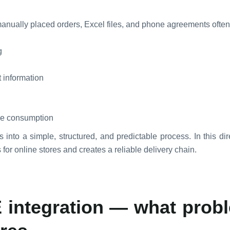
 manually placed orders, Excel files, and phone agreements ofte
g
t information
ime consumption
s into a simple, structured, and predictable process. In this di
for online stores and creates a reliable delivery chain.
 integration — what probl