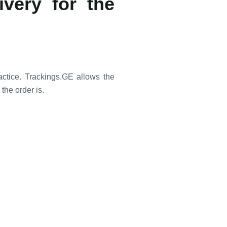
ivery for the
ctice. Trackings.GE allows the
the order is.