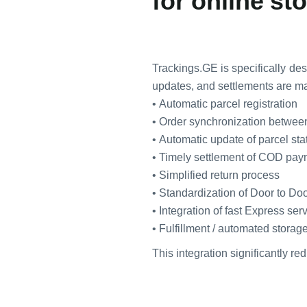
for online st
Trackings.GE is specifically de
updates, and settlements are ma
• Automatic parcel registration
• Order synchronization betwee
• Automatic update of parcel st
• Timely settlement of COD pa
• Simplified return process
• Standardization of Door to Doo
• Integration of fast Express ser
• Fulfillment / automated storag
This integration significantly r