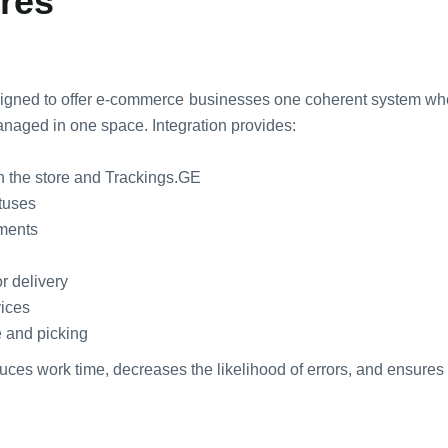
ores
signed to offer e-commerce businesses one coherent system wher
naged in one space. Integration provides:
n the store and Trackings.GE
atuses
yments
r delivery
vices
e and picking
educes work time, decreases the likelihood of errors, and ensures