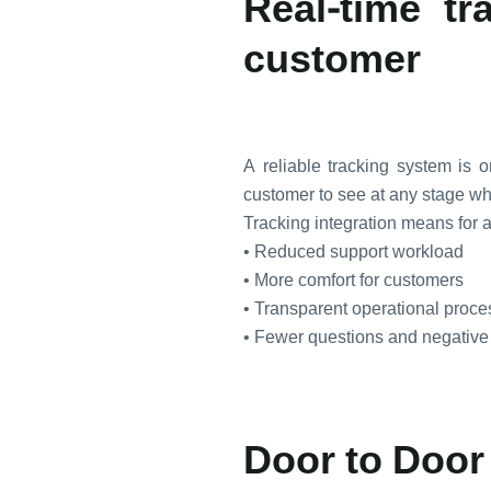
Real-time tr
customer
A reliable tracking system is
customer to see at any stage wher
Tracking integration means for a
• Reduced support workload
• More comfort for customers
• Transparent operational proc
• Fewer questions and negative
Door to Door