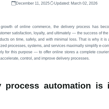
December 11, 2025
Updated: March 02, 2026
id growth of online commerce, the delivery process has bec
mer satisfaction, loyalty, and ultimately — the success of the 
roducts on time, safely, and with minimal loss. That is why it is
dized processes, systems, and services maximally simplify e-co
y for this purpose — to offer online stores a complete courier i
 accelerate, control, and improve delivery processes.
 process automation is 