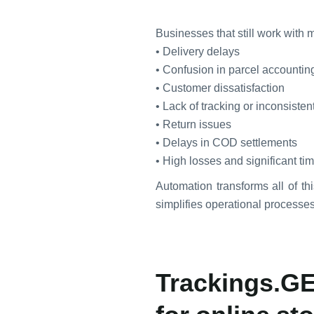
Businesses that still work with
• Delivery delays
• Confusion in parcel accountin
• Customer dissatisfaction
• Lack of tracking or inconsisten
• Return issues
• Delays in COD settlements
• High losses and significant t
Automation transforms all of thi
simplifies operational processes 
Trackings.GE