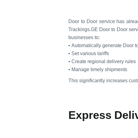
Door to Door service has alrea
Trackings.GE Door to Door serv
businesses to:
• Automatically generate Door t
• Set various tariffs
• Create regional delivery rules
• Manage timely shipments
This significantly increases cust
Express Deliv