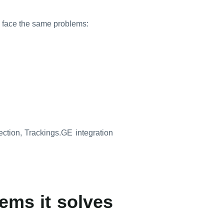
n face the same problems:
rection, Trackings.GE integration
ems it solves