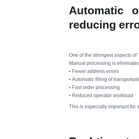
Automatic o
reducing err
One of the strongest aspects of 
Manual processing is eliminated
• Fewer address errors
• Automatic filling of transportat
• Fast order processing
• Reduced operator workload
This is especially important for