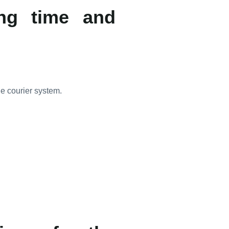
ing time and
he courier system.