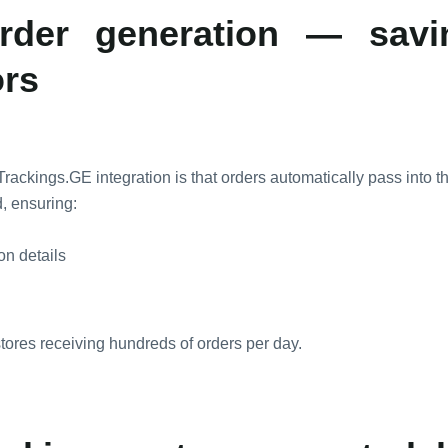
rder generation — sav
ors
Trackings.GE integration is that orders automatically pass into t
, ensuring:
ion details
 stores receiving hundreds of orders per day.