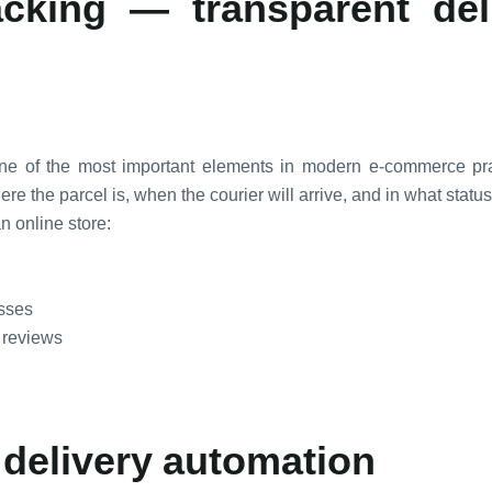
acking — transparent del
 one of the most important elements in modern e-commerce pra
e the parcel is, when the courier will arrive, and in what status 
n online store:
esses
 reviews
 delivery automation