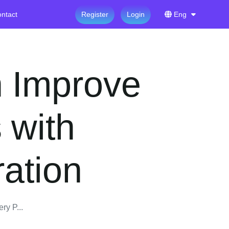
ntact
Register
Login
Eng
 Improve
 with
ration
y P...