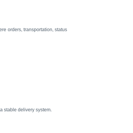
e orders, transportation, status
 a stable delivery system.