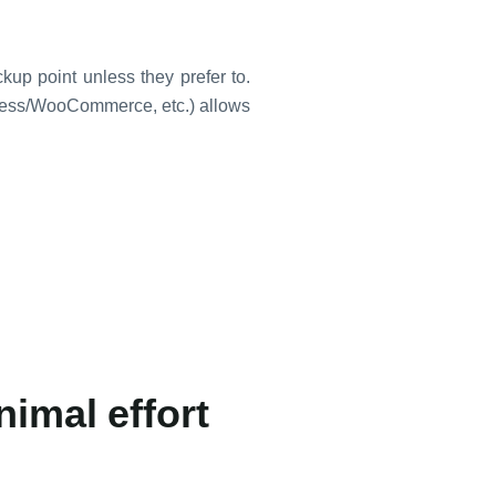
up point unless they prefer to.
Press/WooCommerce, etc.) allows
nimal effort