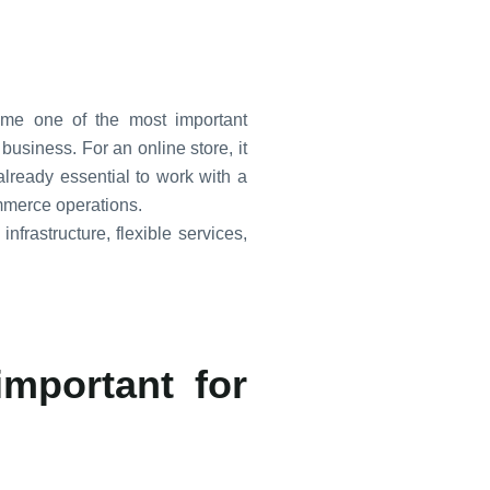
ome one of the most important
business. For an online store, it
 already essential to work with a
mmerce operations.
nfrastructure, flexible services,
important for