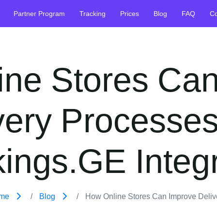
Partner Program
Tracking
Prices
Blog
FAQ
Co
ine Stores Can
very Processes
ings.GE Integ
me
Blog
How Online Stores Can Improve Deliver