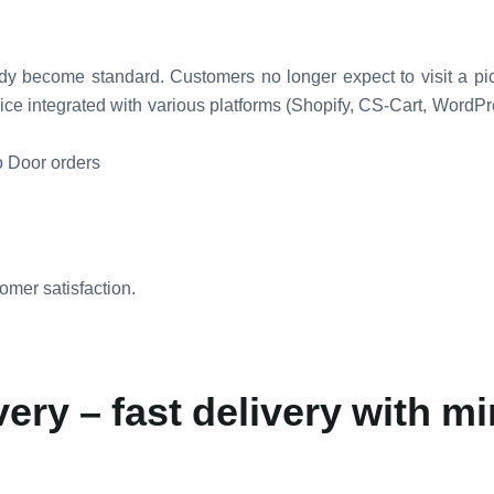
dy become standard. Customers no longer expect to visit a pick
ice integrated with various platforms (Shopify, CS-Cart, Word
o Door orders
omer satisfaction.
ery – fast delivery with mi