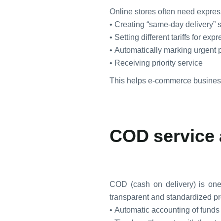
Online stores often need express
• Creating “same-day delivery” 
• Setting different tariffs for exp
• Automatically marking urgent 
• Receiving priority service
This helps e-commerce business
COD service 
COD (cash on delivery) is on
transparent and standardized p
• Automatic accounting of funds