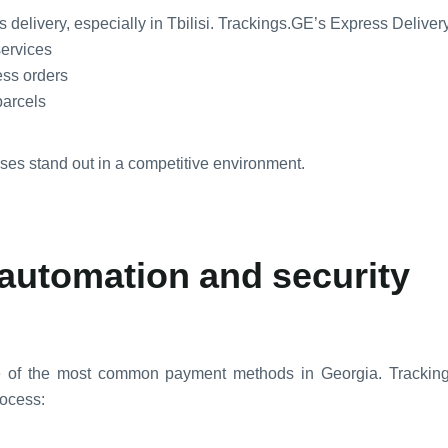
 delivery, especially in Tbilisi. Trackings.GE’s Express Delive
services
ress orders
parcels
es stand out in a competitive environment.
automation and security
e of the most common payment methods in Georgia. Tracki
rocess: