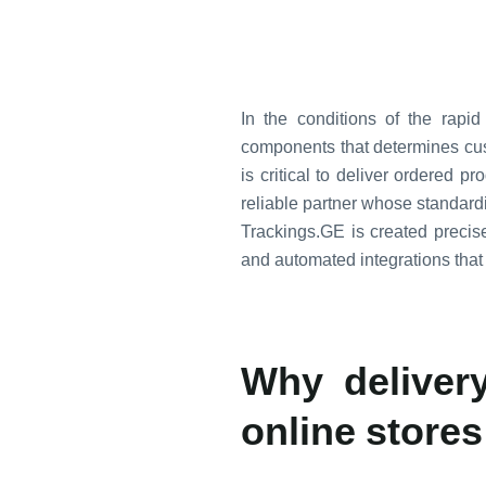
In the conditions of the rap
components that determines custo
is critical to deliver ordered p
reliable partner whose standar
Trackings.GE is created precisel
and automated integrations that
Why delivery
online stores