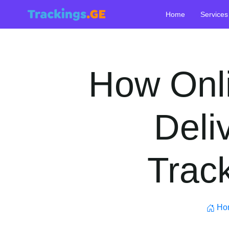
Home
Services
How Onl
Deli
Track
Ho