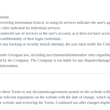
ebsite.
receiving information from it, or using its services indicates the user's
 rules indicated for individual services.
nlawful use of services or the user's account, as it does not have acce
onfidentiality of their login credentials.
(or any hacking or security breach attempt), the user must notify the C
der Georgian law, including tax/criminal/administrative rules regarding 
d by the Company. The Company is not liable for any disputes/damages/i
 information.
 these Terms or any documents/agreements posted on the website witho
elevant regulations on the website with the date of change, which sign
the website and reviewing the Terms. Continued use after changes impli