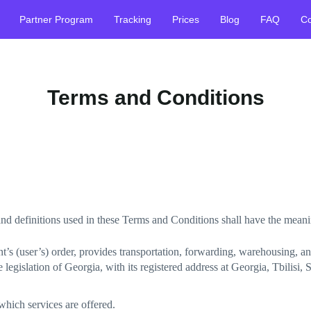
Partner Program
Tracking
Prices
Blog
FAQ
Co
Terms and Conditions
 and definitions used in these Terms and Conditions shall have the mean
t’s (user’s) order, provides transportation, forwarding, warehousing, a
gislation of Georgia, with its registered address at Georgia, Tbilisi,
hich services are offered.