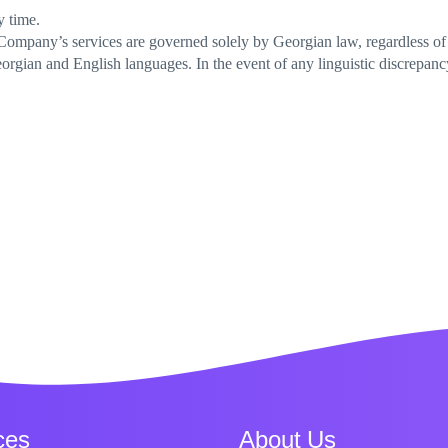
y time.
 Company’s services are governed solely by Georgian law, regardless of t
rgian and English languages. In the event of any linguistic discrepanc
ces
About Us