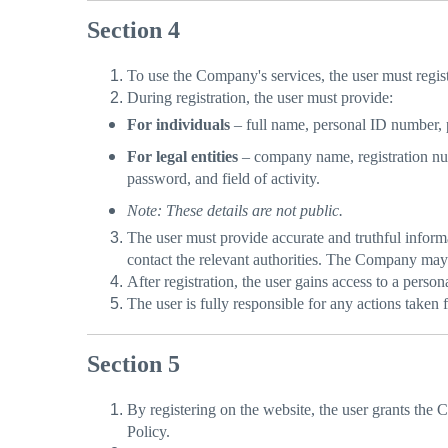
Section 4
To use the Company's services, the user must regist
During registration, the user must provide:
For individuals
– full name, personal ID number, 
For legal entities
– company name, registration numb
password, and field of activity.
Note: These details are not public.
The user must provide accurate and truthful informat
contact the relevant authorities. The Company may 
After registration, the user gains access to a perso
The user is fully responsible for any actions take
Section 5
By registering on the website, the user grants the 
Policy.