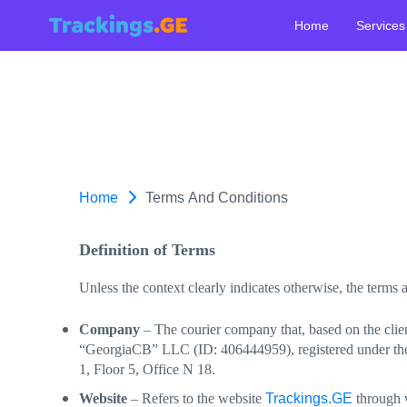
Home
Services
Home
Terms And Conditions
Definition of Terms
Unless the context clearly indicates otherwise, the terms
Company
– The courier company that, based on the clien
“GeorgiaCB” LLC (ID: 406444959), registered under the le
1, Floor 5, Office N 18.
Trackings.GE
Website
– Refers to the website
through w