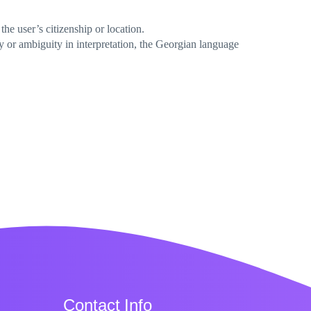
he user’s citizenship or location.
y or ambiguity in interpretation, the Georgian language
Contact Info