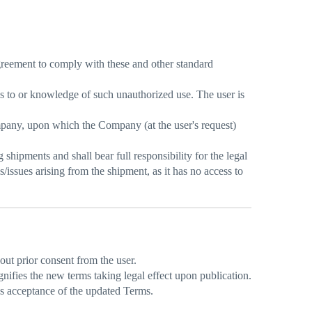
 agreement to comply with these and other standard
ss to or knowledge of such unauthorized use. The user is
ompany, upon which the Company (at the user's request)
shipments and shall bear full responsibility for the legal
ssues arising from the shipment, as it has no access to
ut prior consent from the user.
ifies the new terms taking legal effect upon publication.
es acceptance of the updated Terms.