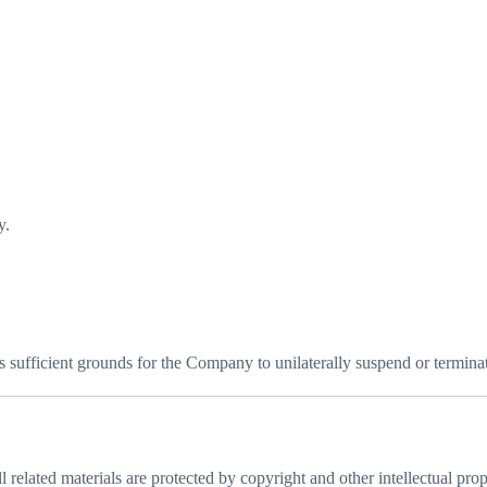
y.
s sufficient grounds for the Company to unilaterally suspend or terminate
 related materials are protected by copyright and other intellectual prop