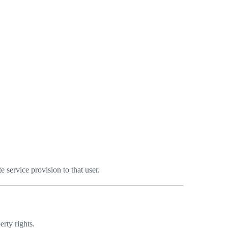
 service provision to that user.
erty rights.