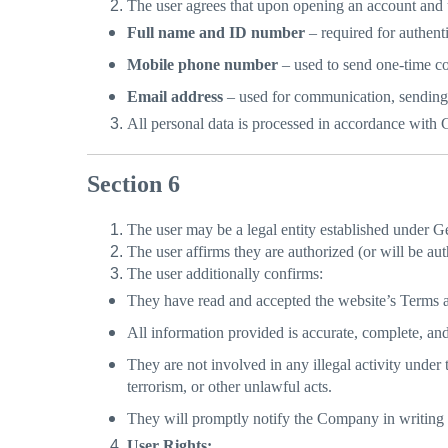
The user agrees that upon opening an account and u
Full name and ID number
– required for authent
Mobile phone number
– used to send one-time cod
Email address
– used for communication, sending
All personal data is processed in accordance with 
Section 6
The user may be a legal entity established under Ge
The user affirms they are authorized (or will be aut
The user additionally confirms:
They have read and accepted the website’s Terms 
All information provided is accurate, complete, and
They are not involved in any illegal activity under
terrorism, or other unlawful acts.
They will promptly notify the Company in writing 
User Rights: