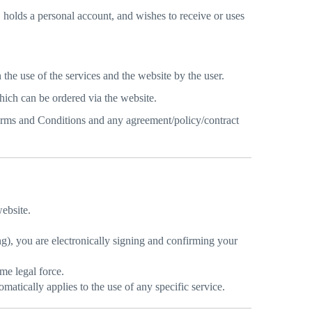
 holds a personal account, and wishes to receive or uses
the use of the services and the website by the user.
hich can be ordered via the website.
rms and Conditions and any agreement/policy/contract
ebsite.
g), you are electronically signing and confirming your
me legal force.
matically applies to the use of any specific service.