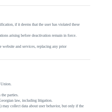
ication, if it deems that the user has violated these
ations arising before deactivation remain in force.
 website and services, replacing any prior
 Union.
the parties.
Georgian law, including litigation.
may collect data about user behavior, but only if the