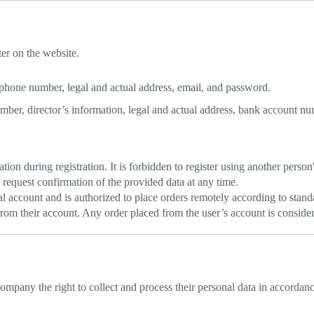
er on the website.
phone number, legal and actual address, email, and password.
er, director’s information, legal and actual address, bank account num
ion during registration. It is forbidden to register using another person'
request confirmation of the provided data at any time.
nal account and is authorized to place orders remotely according to stand
n from their account. Any order placed from the user’s account is consid
Company the right to collect and process their personal data in accordan