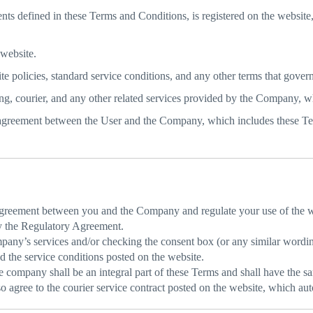
ts defined in these Terms and Conditions, is registered on the website,
 website.
 policies, standard service conditions, and any other terms that govern 
ng, courier, and any other related services provided by the Company, w
agreement between the User and the Company, which includes these Te
agreement between you and the Company and regulate your use of the w
by the Regulatory Agreement.
pany’s services and/or checking the consent box (or any similar wordin
d the service conditions posted on the website.
company shall be an integral part of these Terms and shall have the sa
 agree to the courier service contract posted on the website, which auto