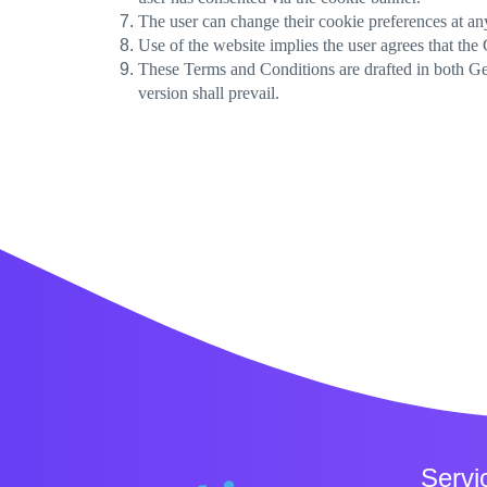
The user can change their cookie preferences at an
Use of the website implies the user agrees that the
These Terms and Conditions are drafted in both Geo
version shall prevail.
Servi