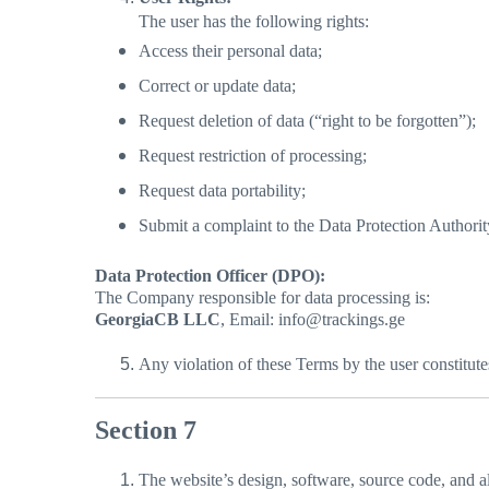
The user has the following rights:
Access their personal data;
Correct or update data;
Request deletion of data (“right to be forgotten”);
Request restriction of processing;
Request data portability;
Submit a complaint to the Data Protection Authorit
Data Protection Officer (DPO):
The Company responsible for data processing is:
GeorgiaCB LLC
, Email: info@trackings.ge
Any violation of these Terms by the user constitute
Section 7
The website’s design, software, source code, and all