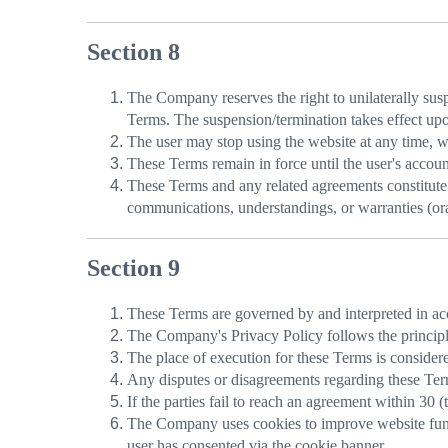
Section 8
The Company reserves the right to unilaterally suspe
Terms. The suspension/termination takes effect upon
The user may stop using the website at any time, whi
These Terms remain in force until the user's accoun
These Terms and any related agreements constitute 
communications, understandings, or warranties (ora
Section 9
These Terms are governed by and interpreted in ac
The Company's Privacy Policy follows the princip
The place of execution for these Terms is consider
Any disputes or disagreements regarding these Terms
If the parties fail to reach an agreement within 30 
The Company uses cookies to improve website functi
user has consented via the cookie banner.