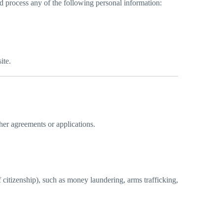
d process any of the following personal information:
ite.
ther agreements or applications.
f citizenship), such as money laundering, arms trafficking,