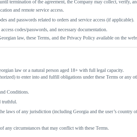
ntil termination of the agreement, the Company may collect, verify, an
ication and remote service access.
es and passwords related to orders and service access (if applicable).
 access codes/passwords, and necessary documentation.
Georgian law, these Terms, and the Privacy Policy available on the webs
orgian law or a natural person aged 18+ with full legal capacity.
horized) to enter into and fulfill obligations under these Terms or any o
and Conditions.
 truthful.
 the laws of any jurisdiction (including Georgia and the user’s country o
of any circumstances that may conflict with these Terms.