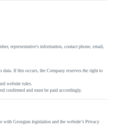
ber, representative's information, contact phone, email,
s data. If this occurs, the Company reserves the right to
ard website rules.
ered confirmed and must be paid accordingly.
ce with Georgian legislation and the website’s Privacy