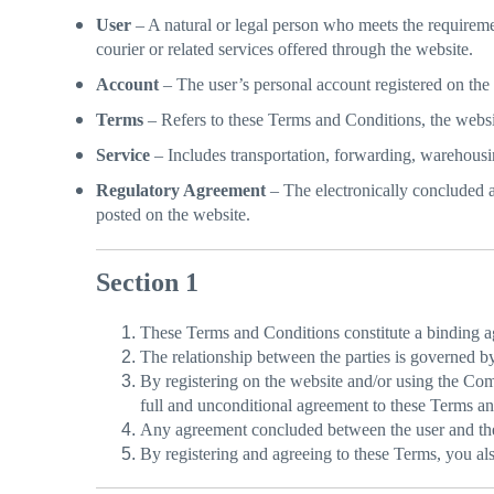
User
– A natural or legal person who meets the requiremen
courier or related services offered through the website.
Account
– The user’s personal account registered on the
Terms
– Refers to these Terms and Conditions, the website
Service
– Includes transportation, forwarding, warehousi
Regulatory Agreement
– The electronically concluded 
posted on the website.
Section 1
These Terms and Conditions constitute a binding 
The relationship between the parties is governed 
By registering on the website and/or using the Com
full and unconditional agreement to these Terms an
Any agreement concluded between the user and the 
By registering and agreeing to these Terms, you also