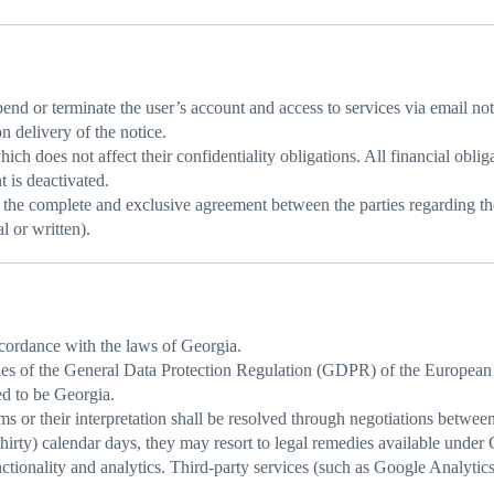
nd or terminate the user’s account and access to services via email notif
 delivery of the notice.
ch does not affect their confidentiality obligations. All financial oblig
t is deactivated.
the complete and exclusive agreement between the parties regarding the
l or written).
cordance with the laws of Georgia.
les of the General Data Protection Regulation (GDPR) of the European
ed to be Georgia.
 or their interpretation shall be resolved through negotiations between 
(thirty) calendar days, they may resort to legal remedies available under 
onality and analytics. Third-party services (such as Google Analytics) 