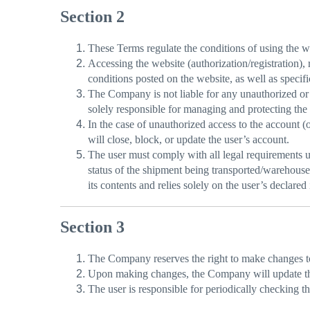
Section 2
These Terms regulate the conditions of using the w
Accessing the website (authorization/registration), 
conditions posted on the website, as well as specific
The Company is not liable for any unauthorized or u
solely responsible for managing and protecting the c
In the case of unauthorized access to the account 
will close, block, or update the user’s account.
The user must comply with all legal requirements un
status of the shipment being transported/warehouse
its contents and relies solely on the user’s declared
Section 3
The Company reserves the right to make changes to
Upon making changes, the Company will update the r
The user is responsible for periodically checking 