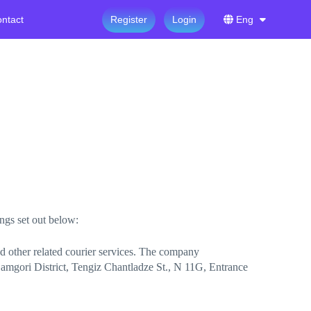
ntact
Register
Login
Eng
ings set out below:
nd other related courier services. The company
 Samgori District, Tengiz Chantladze St., N 11G, Entrance