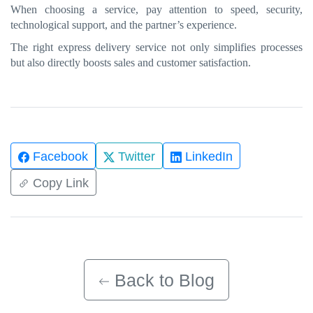
When choosing a service, pay attention to speed, security,
technological support, and the partner’s experience.
The right express delivery service not only simplifies processes
but also directly boosts sales and customer satisfaction.
Facebook
Twitter
LinkedIn
Copy Link
Back to Blog