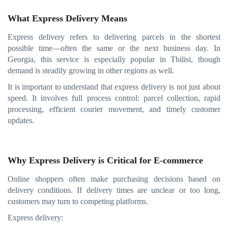
What Express Delivery Means
Express delivery refers to delivering parcels in the shortest
possible time—often the same or the next business day. In
Georgia, this service is especially popular in Tbilisi, though
demand is steadily growing in other regions as well.
It is important to understand that express delivery is not just about
speed. It involves full process control: parcel collection, rapid
processing, efficient courier movement, and timely customer
updates.
Why Express Delivery is Critical for E-commerce
Online shoppers often make purchasing decisions based on
delivery conditions. If delivery times are unclear or too long,
customers may turn to competing platforms.
Express delivery: