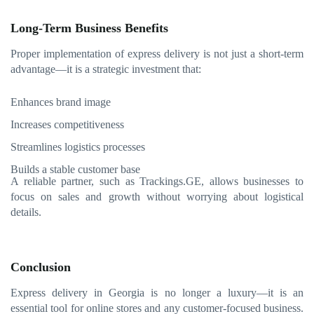
Long-Term Business Benefits
Proper implementation of express delivery is not just a short-term
advantage—it is a strategic investment that:
Enhances brand image
Increases competitiveness
Streamlines logistics processes
Builds a stable customer base
A reliable partner, such as Trackings.GE, allows businesses to
focus on sales and growth without worrying about logistical
details.
Conclusion
Express delivery in Georgia is no longer a luxury—it is an
essential tool for online stores and any customer-focused business.