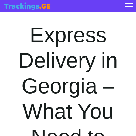
Express
Delivery in
Georgia –
What You
Need to