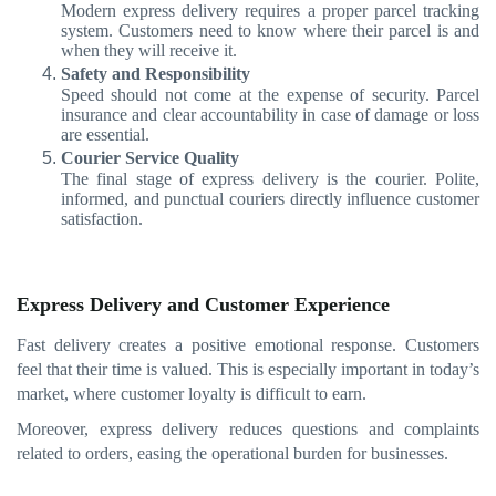
Modern express delivery requires a proper parcel tracking
system. Customers need to know where their parcel is and
when they will receive it.
Safety and Responsibility
Speed should not come at the expense of security. Parcel
insurance and clear accountability in case of damage or loss
are essential.
Courier Service Quality
The final stage of express delivery is the courier. Polite,
informed, and punctual couriers directly influence customer
satisfaction.
Express Delivery and Customer Experience
Fast delivery creates a positive emotional response. Customers
feel that their time is valued. This is especially important in today’s
market, where customer loyalty is difficult to earn.
Moreover, express delivery reduces questions and complaints
related to orders, easing the operational burden for businesses.