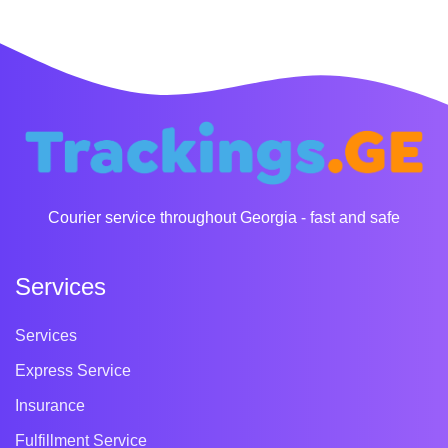
Courier service throughout Georgia - fast and safe
Services
Services
Express Service
Insurance
Fulfillment Service