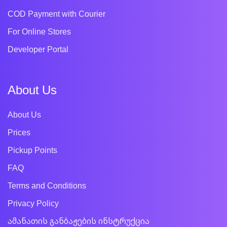
COD Payment with Courier
For Online Stores
Developer Portal
About Us
About Us
Prices
Pickup Points
FAQ
Terms and Conditions
Privacy Policy
ამანათის განბაჟების ინსტრუქცია