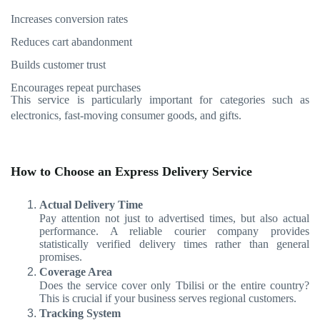
Increases conversion rates
Reduces cart abandonment
Builds customer trust
Encourages repeat purchases
This service is particularly important for categories such as
electronics, fast-moving consumer goods, and gifts.
How to Choose an Express Delivery Service
Actual Delivery Time
Pay attention not just to advertised times, but also actual
performance. A reliable courier company provides
statistically verified delivery times rather than general
promises.
Coverage Area
Does the service cover only Tbilisi or the entire country?
This is crucial if your business serves regional customers.
Tracking System