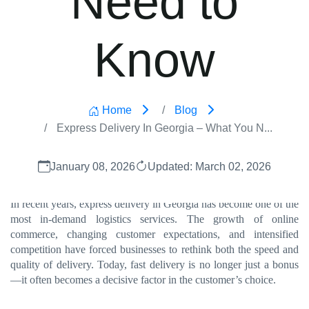
Know
Home
Blog
Express Delivery In Georgia – What You N...
January 08, 2026
Updated: March 02, 2026
In recent years, express delivery in Georgia has become one of the
most in-demand logistics services. The growth of online
commerce, changing customer expectations, and intensified
competition have forced businesses to rethink both the speed and
quality of delivery. Today, fast delivery is no longer just a bonus
—it often becomes a decisive factor in the customer’s choice.