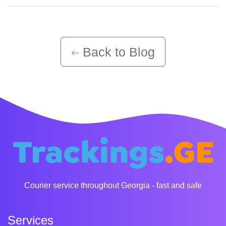
Back to Blog
Courier service throughout Georgia - fast and safe
Services