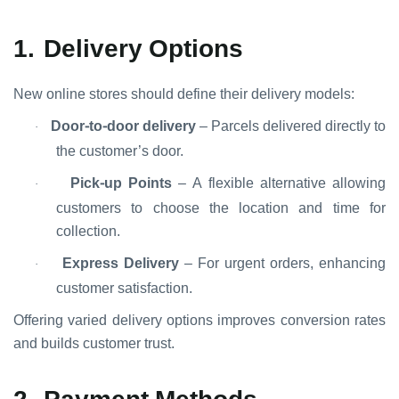
1.
Delivery Options
New online stores should define their delivery models:
Door-to-door delivery
– Parcels delivered directly to
·
the customer’s door.
Pick-up Points
– A flexible alternative allowing
·
customers to choose the location and time for
collection.
Express Delivery
– For urgent orders, enhancing
·
customer satisfaction.
Offering varied delivery options improves conversion rates
and builds customer trust.
2.
Payment Methods