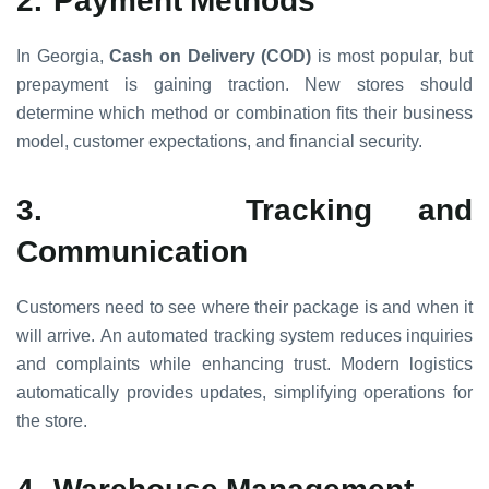
In Georgia,
Cash on Delivery (COD)
is most popular, but
prepayment is gaining traction. New stores should
determine which method or combination fits their business
model, customer expectations, and financial security.
3.
Tracking and
Communication
Customers need to see where their package is and when it
will arrive. An automated tracking system reduces inquiries
and complaints while enhancing trust. Modern logistics
automatically provides updates, simplifying operations for
the store.
4.
Warehouse Management