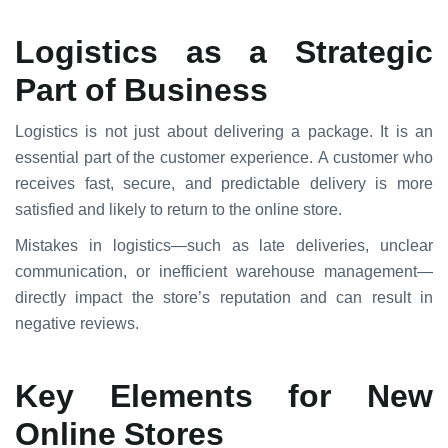
Logistics as a Strategic
Part of Business
Logistics is not just about delivering a package. It is an
essential part of the customer experience. A customer who
receives fast, secure, and predictable delivery is more
satisfied and likely to return to the online store.
Mistakes in logistics—such as late deliveries, unclear
communication, or inefficient warehouse management—
directly impact the store’s reputation and can result in
negative reviews.
Key Elements for New
Online Stores