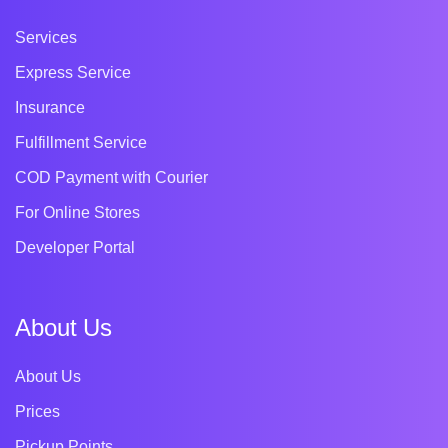
Services
Express Service
Insurance
Fulfillment Service
COD Payment with Courier
For Online Stores
Developer Portal
About Us
About Us
Prices
Pickup Points