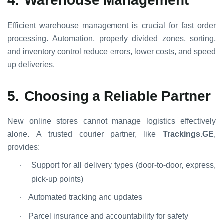
Efficient warehouse management is crucial for fast order
processing. Automation, properly divided zones, sorting,
and inventory control reduce errors, lower costs, and speed
up deliveries.
5.
Choosing a Reliable Partner
New online stores cannot manage logistics effectively
alone. A trusted courier partner, like
Trackings.GE
,
provides:
Support for all delivery types (door-to-door, express,
·
pick-up points)
Automated tracking and updates
·
Parcel insurance and accountability for safety
·