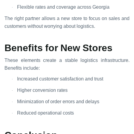
Flexible rates and coverage across Georgia
·
The right partner allows a new store to focus on sales and
customers without worrying about logistics.
Benefits for New Stores
These elements create a stable logistics infrastructure.
Benefits include:
Increased customer satisfaction and trust
·
Higher conversion rates
·
Minimization of order errors and delays
·
Reduced operational costs
·