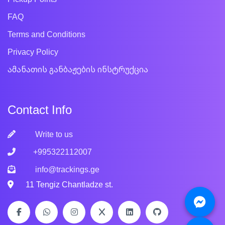
FAQ
Terms and Conditions
Privacy Policy
ამანათის განბაჟების ინსტრუქცია
Contact Info
Write to us
+995322112007
info@trackings.ge
11 Tengiz Chantladze st.