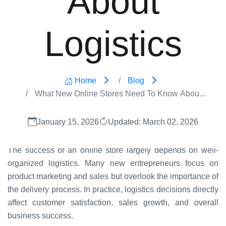
Logistics
Home
Blog
What New Online Stores Need To Know Abou...
January 15, 2026
Updated: March 02, 2026
The success of an online store largely depends on well-
organized logistics. Many new entrepreneurs focus on
product marketing and sales but overlook the importance of
the delivery process. In practice, logistics decisions directly
affect customer satisfaction, sales growth, and overall
business success.