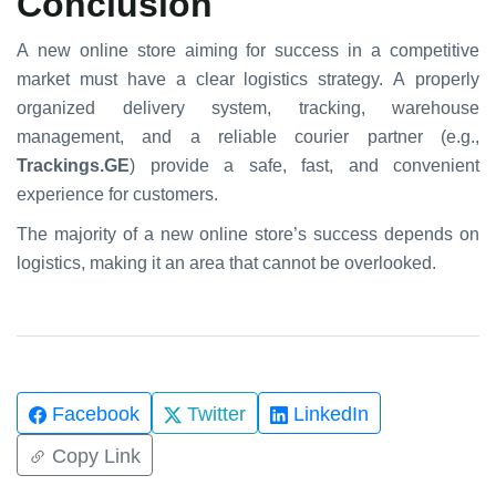
Conclusion
A new online store aiming for success in a competitive
market must have a clear logistics strategy. A properly
organized delivery system, tracking, warehouse
management, and a reliable courier partner (e.g.,
Trackings.GE
) provide a safe, fast, and convenient
experience for customers.
The majority of a new online store’s success depends on
logistics, making it an area that cannot be overlooked.
Facebook
Twitter
LinkedIn
Copy Link