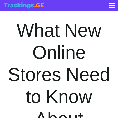
What New
Online
Stores Need
to Know
About